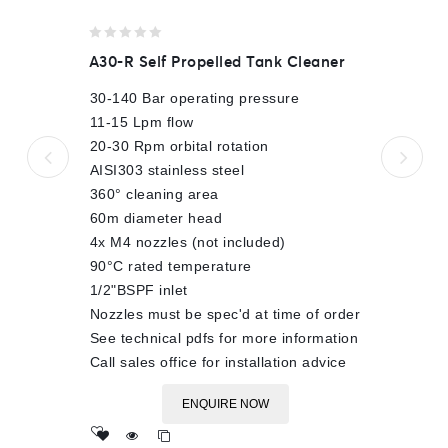
0
A30-R Self Propelled Tank Cleaner
out
of
30-140 Bar operating pressure
5
11-15 Lpm flow
20-30 Rpm orbital rotation
AISI303 stainless steel
360° cleaning area
60m diameter head
4x M4 nozzles (not included)
90°C rated temperature
1/2"BSPF inlet
Nozzles must be spec'd at time of order
See technical pdfs for more information
Call sales office for installation advice
ENQUIRE NOW
Add