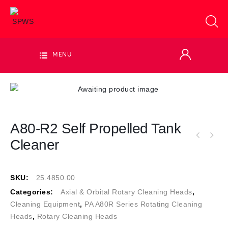
MENU
A80-R2 Self Propelled Tank
Cleaner
SKU:
25.4850.00
Categories:
Axial & Orbital Rotary Cleaning Heads
,
Cleaning Equipment
,
PA A80R Series Rotating Cleaning
Heads
,
Rotary Cleaning Heads