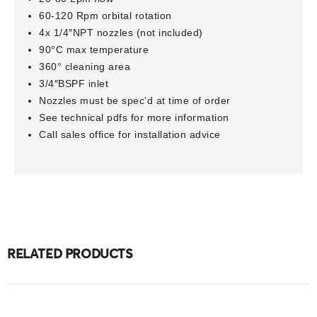
60-120 Rpm orbital rotation
4x 1/4″NPT nozzles (not included)
90°C max temperature
360° cleaning area
3/4″BSPF inlet
Nozzles must be spec’d at time of order
See technical pdfs for more information
Call sales office for installation advice
RELATED PRODUCTS