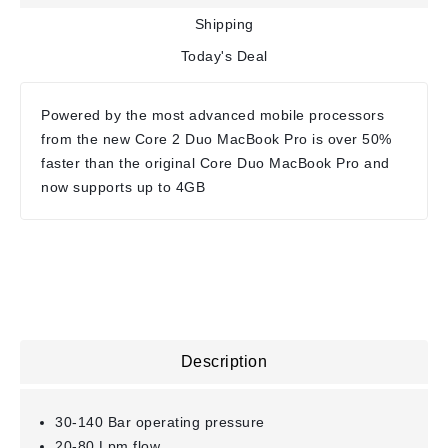
Shipping
Today's Deal
Powered by the most advanced mobile processors
from the new Core 2 Duo MacBook Pro is over 50%
faster than the original Core Duo MacBook Pro and
now supports up to 4GB
Description
30-140 Bar operating pressure
20-80 Lpm flow