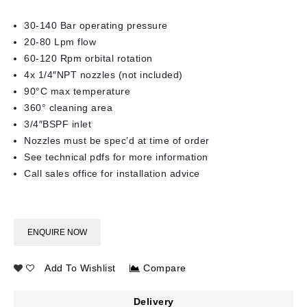
30-140 Bar operating pressure
20-80 Lpm flow
60-120 Rpm orbital rotation
4x 1/4″NPT nozzles (not included)
90°C max temperature
360° cleaning area
3/4″BSPF inlet
Nozzles must be spec’d at time of order
See technical pdfs for more information
Call sales office for installation advice
ENQUIRE NOW
Add To Wishlist
Compare
Delivery