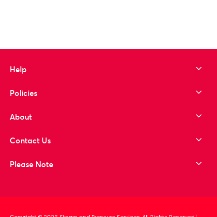
to wishlist
Help
Policies
About
Contact Us
Please Note
Copyright © 2026 Steam and Pressure Services. All Rights Reserved
|