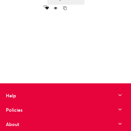
Add
to wishlist
Help
Policies
About