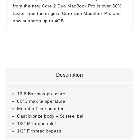
from the new Core 2 Duo MacBook Pro is over 50%
faster than the original Core Duo MacBook Pro and
now supports up to 4GB
Description
13.8 Bar max pressure
80°C max temperature
Mount off line on a tee
Cast bronze body – St.steel ball
1/2″ M thread inlet
1/2″ F thread bypass