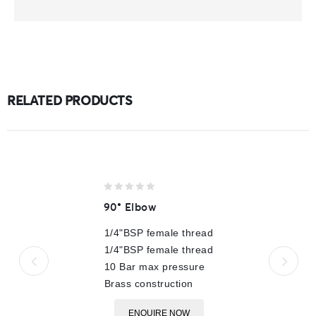
RELATED PRODUCTS
0
90° Elbow
out
of
1/4"BSP female thread
5
1/4"BSP female thread
10 Bar max pressure
Brass construction
ENQUIRE NOW