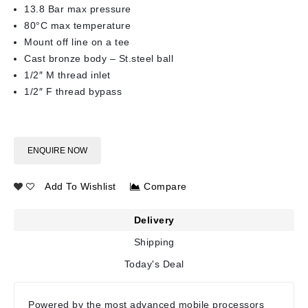
13.8 Bar max pressure
80°C max temperature
Mount off line on a tee
Cast bronze body – St.steel ball
1/2″ M thread inlet
1/2″ F thread bypass
ENQUIRE NOW
Add To Wishlist
Compare
Delivery
Shipping
Today's Deal
Powered by the most advanced mobile processors