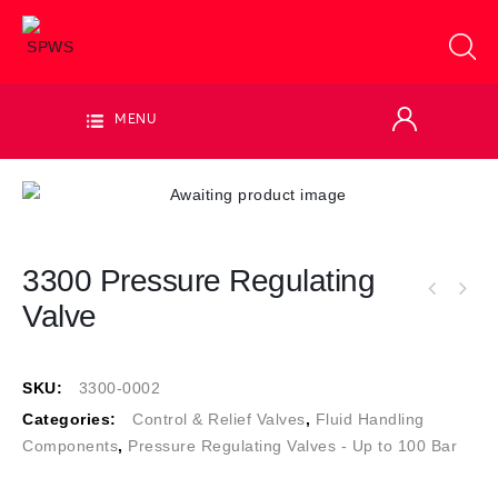
MENU
3300 Pressure Regulating
Valve
SKU:
3300-0002
Categories:
Control & Relief Valves
,
Fluid Handling
Components
,
Pressure Regulating Valves - Up to 100 Bar