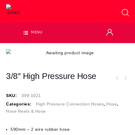
MENU
3/8″ High Pressure Hose
SKU:
399-1021
Categories:
High Pressure Connection Hoses
,
Hose
,
Hose Reels & Hose
590mm – 2 wire rubber hose