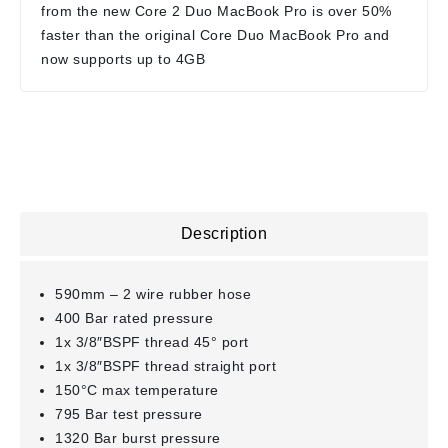
from the new Core 2 Duo MacBook Pro is over 50%
faster than the original Core Duo MacBook Pro and
now supports up to 4GB
Description
590mm – 2 wire rubber hose
400 Bar rated pressure
1x 3/8″BSPF thread 45° port
1x 3/8″BSPF thread straight port
150°C max temperature
795 Bar test pressure
1320 Bar burst pressure