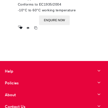
Conforms to EC1935/2004
-10°C to 60°C working temperature
ENQUIRE NOW
Add
to wishlist
Help
Policies
About
Contact Us