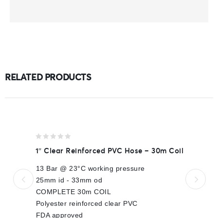
RELATED PRODUCTS
0
1″ Clear Reinforced PVC Hose – 30m Coil
out
of
13 Bar @ 23°C working pressure
5
25mm id - 33mm od
COMPLETE 30m COIL
Polyester reinforced clear PVC
FDA approved