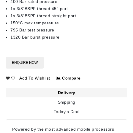
400 Bar rated pressure
1x 3/8″BSPF thread 45° port
1x 3/8″BSPF thread straight port
150°C max temperature
795 Bar test pressure
1320 Bar burst pressure
ENQUIRE NOW
Add To Wishlist
Compare
Delivery
Shipping
Today's Deal
Powered by the most advanced mobile processors