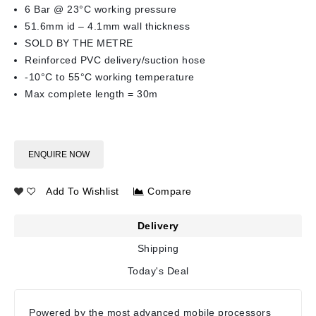
6 Bar @ 23°C working pressure
51.6mm id – 4.1mm wall thickness
SOLD BY THE METRE
Reinforced PVC delivery/suction hose
-10°C to 55°C working temperature
Max complete length = 30m
ENQUIRE NOW
Add To Wishlist
Compare
Delivery
Shipping
Today's Deal
Powered by the most advanced mobile processors