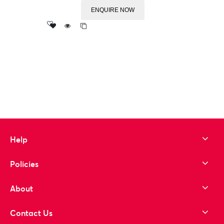
ENQUIRE NOW
Add
to wishlist
Help
Policies
About
Contact Us