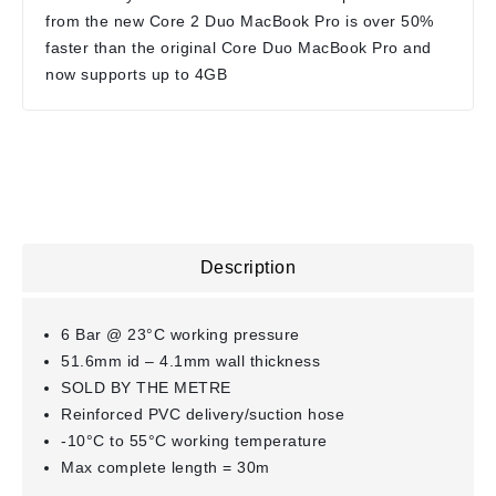
from the new Core 2 Duo MacBook Pro is over 50%
faster than the original Core Duo MacBook Pro and
now supports up to 4GB
Description
6 Bar @ 23°C working pressure
51.6mm id – 4.1mm wall thickness
SOLD BY THE METRE
Reinforced PVC delivery/suction hose
-10°C to 55°C working temperature
Max complete length = 30m