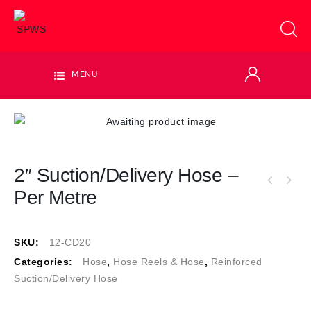
MENU
2″ Suction/Delivery Hose –
Per Metre
SKU:
12-CD20
Categories:
Hose
,
Hose Reels & Hose
,
Reinforced
Suction/Delivery Hose