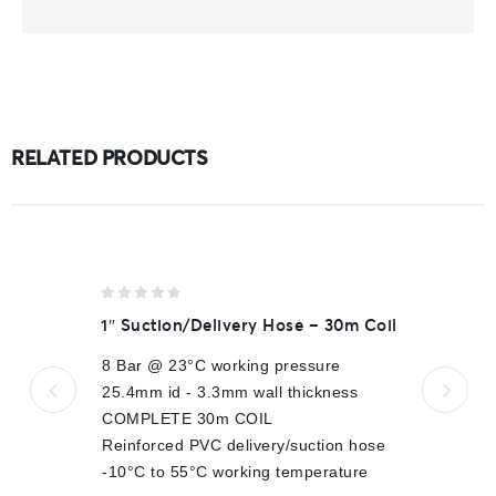
RELATED PRODUCTS
0
1″ Suction/Delivery Hose – 30m Coil
out
of
8 Bar @ 23°C working pressure
5
25.4mm id - 3.3mm wall thickness
COMPLETE 30m COIL
Reinforced PVC delivery/suction hose
-10°C to 55°C working temperature