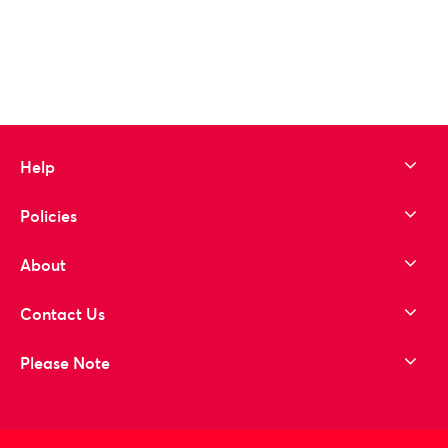
Help
Policies
About
Contact Us
Please Note