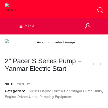
MENU
2″ Pacer S Series Pump –
Yanmar Electric Start
SKU:
207PDYE
Categories:
Diesel Engine Driven Centrifugal Pump Units
,
Engine Driven Units
,
Pumping Equipment