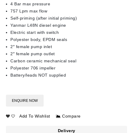
4 Bar max pressure
757 Lpm max flow
Self-priming (after initial priming)
Yanmar L48N diesel engine
Electric start with switch
Polyester body, EPDM seals
2″ female pump inlet
2″ female pump outlet
Carbon ceramic mechanical seal
Polyester 706 impeller
Battery/leads NOT supplied
ENQUIRE NOW
Add To Wishlist
Compare
Delivery