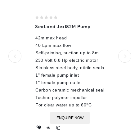
0
SeaLand Jexi82M Pump
out
of
42m max head
5
40 Lpm max flow
Self-priming, suction up to 8m
230 Volt 0.8 Hp electric motor
Stainless steel body, nitrile seals
1" female pump inlet
1" female pump outlet
Carbon ceramic mechanical seal
Techno polymer impeller
For clear water up to 60°C
ENQUIRE NOW
Add
to wishlist