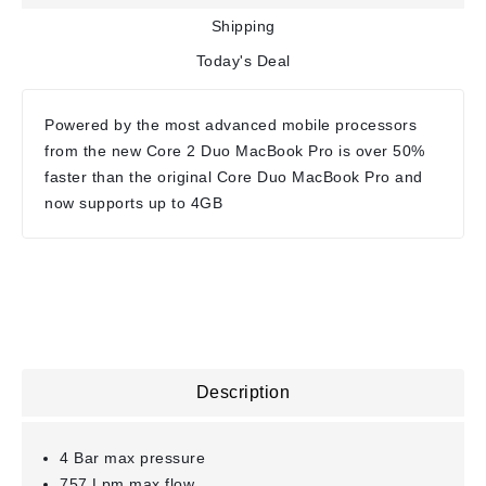
Shipping
Today's Deal
Powered by the most advanced mobile processors
from the new Core 2 Duo MacBook Pro is over 50%
faster than the original Core Duo MacBook Pro and
now supports up to 4GB
Description
4 Bar max pressure
757 Lpm max flow