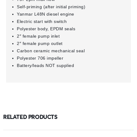
Self-priming (after initial priming)
Yanmar L48N diesel engine
Electric start with switch
Polyester body, EPDM seals
2″ female pump inlet
2″ female pump outlet
Carbon ceramic mechanical seal
Polyester 706 impeller
Battery/leads NOT supplied
RELATED PRODUCTS