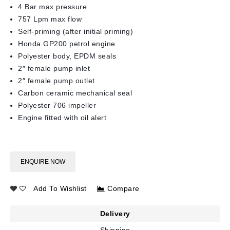
4 Bar max pressure
757 Lpm max flow
Self-priming (after initial priming)
Honda GP200 petrol engine
Polyester body, EPDM seals
2″ female pump inlet
2″ female pump outlet
Carbon ceramic mechanical seal
Polyester 706 impeller
Engine fitted with oil alert
ENQUIRE NOW
Add To Wishlist
Compare
Delivery