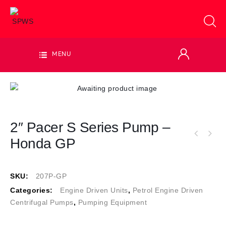
MENU
2″ Pacer S Series Pump –
Honda GP
SKU:
207P-GP
Categories:
Engine Driven Units
,
Petrol Engine Driven
Centrifugal Pumps
,
Pumping Equipment