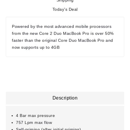
Shipping
Today's Deal
Powered by the most advanced mobile processors
from the new Core 2 Duo MacBook Pro is over 50%
faster than the original Core Duo MacBook Pro and
now supports up to 4GB
Description
4 Bar max pressure
757 Lpm max flow
Self-priming (after initial priming)