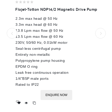
0
Flojet-Totton NDP14/2 Magnetic Drive Pump
out
of
2.3m max head @ 50 Hz
5
3.3m max head @ 60 Hz
13.8 Lpm max flow @ 50 Hz
13.5 Lpm max flow @ 60 Hz
230V, 50/60 Hz, 0.01kW motor
Seal-less centrifugal pump
Entirely non-metallic
Polypropylene pump housing
EPDM O ring
Leak free continuous operation
1/4"BSP male ports
Rated to IP22
ENQUIRE NOW
Add
to wishlist