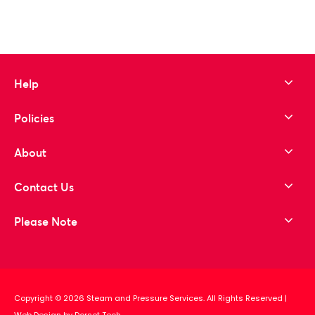
Help
Policies
About
Contact Us
Please Note
Copyright © 2026 Steam and Pressure Services. All Rights Reserved
|
Web Design by Dorset Tech