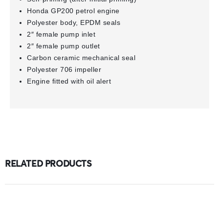
Honda GP200 petrol engine
Polyester body, EPDM seals
2″ female pump inlet
2″ female pump outlet
Carbon ceramic mechanical seal
Polyester 706 impeller
Engine fitted with oil alert
RELATED PRODUCTS