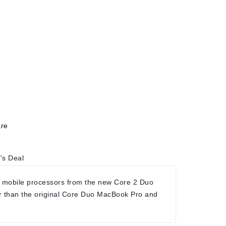
re
's Deal
 mobile processors from the new Core 2 Duo
r than the original Core Duo MacBook Pro and