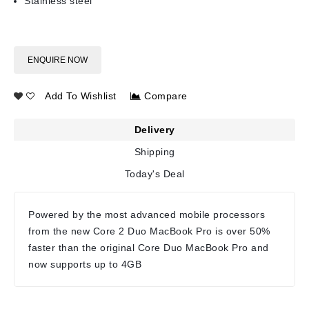
Stainless steel
ENQUIRE NOW
Add To Wishlist
Compare
Delivery
Shipping
Today's Deal
Powered by the most advanced mobile processors
from the new Core 2 Duo MacBook Pro is over 50%
faster than the original Core Duo MacBook Pro and
now supports up to 4GB