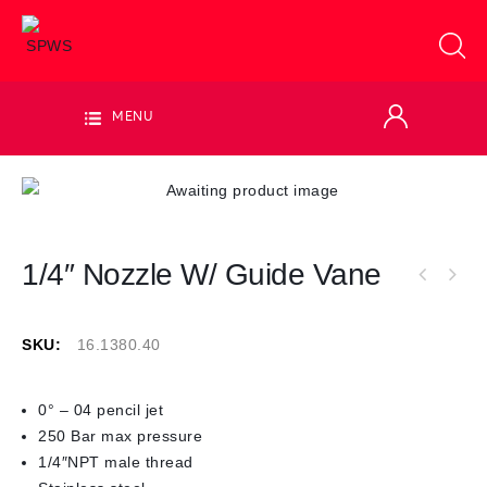
MENU
1/4″ Nozzle W/ Guide Vane
SKU:
16.1380.40
0° – 04 pencil jet
250 Bar max pressure
1/4″NPT male thread