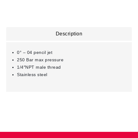
Description
0° – 04 pencil jet
250 Bar max pressure
1/4″NPT male thread
Stainless steel